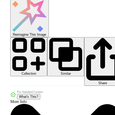
Reimagine This Image
Collection
Similar
Share
Pro Standard License
What's This?
More Info