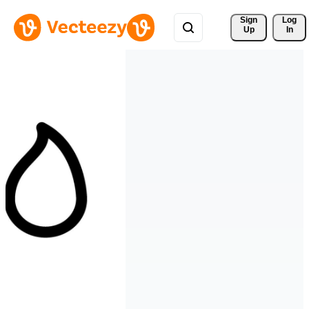
Sign 
Log
Up
In