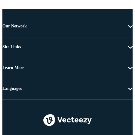
Our Network
Site Links
Learn More
Languages