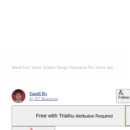
Blood Icon Vector Symbol Design Illustration Pro Vector and Pro SVG
Yandi Rs
Follow
45,297 Resources
Free with Trial
No Attribution Required