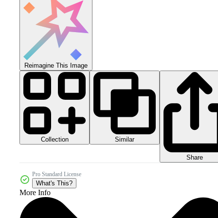
Reimagine This Image
Collection
Similar
Share
Pro Standard License
What's This?
More Info