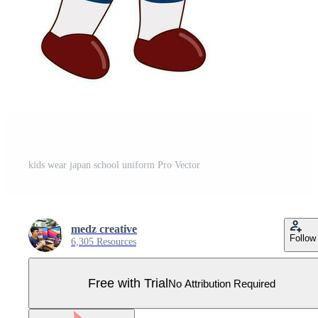
kids wear japan school uniform Pro Vector
medz creative
Follow
6,305 Resources
Free with Trial
No Attribution Required