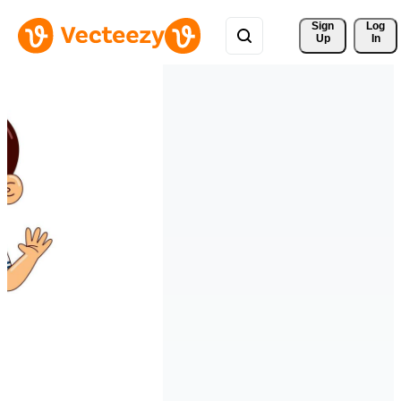
Sign 
Log
Up
In