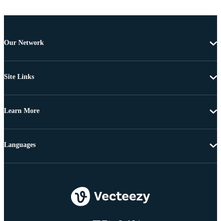
Our Network
Site Links
Learn More
Languages