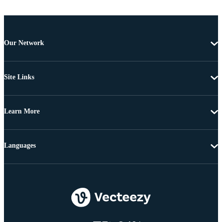
Our Network
Site Links
Learn More
Languages