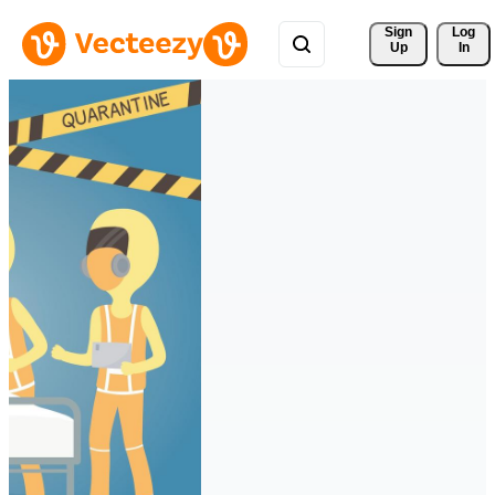
Sign 
Log
Up
In