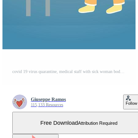
covid 19 virus quarantine, medical staff with sick woman body temperature scan Free Vector
Giuseppe Ramos
Follow
115,133 Resources
Free Download
Attribution Required