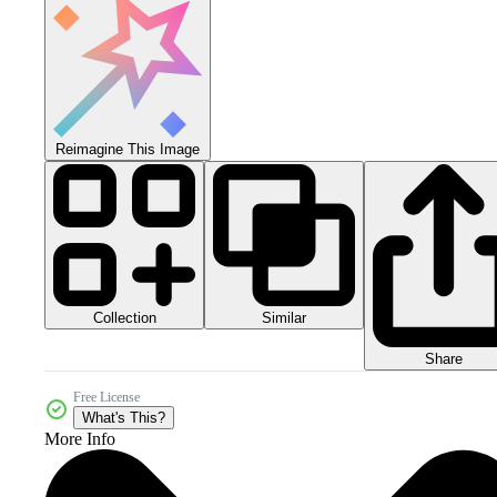
Reimagine This Image
Collection
Similar
Share
Free License
What's This?
More Info