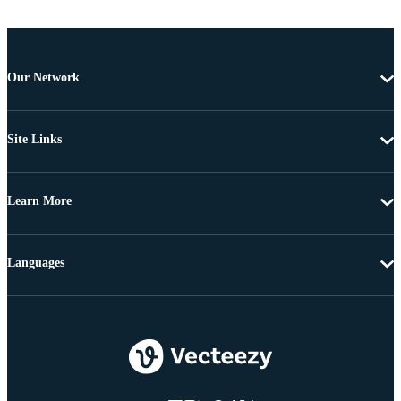
Our Network
Site Links
Learn More
Languages