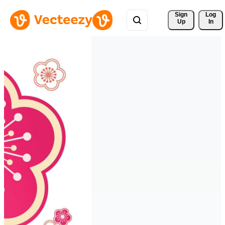
Sign 
Log
Up
In