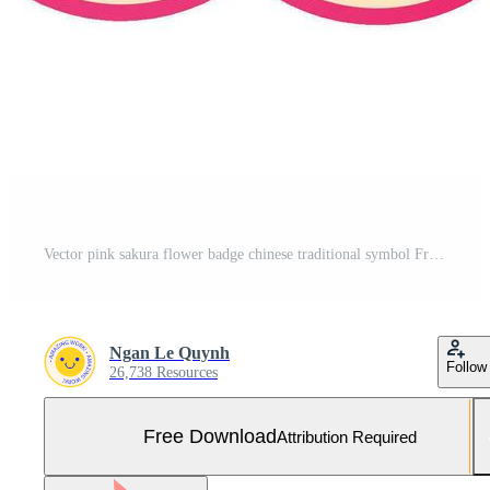
Vector pink sakura flower badge chinese traditional symbol Free Vector and Free SVG
Ngan Le Quynh
Follow
26,738 Resources
Free Download
Attribution Required