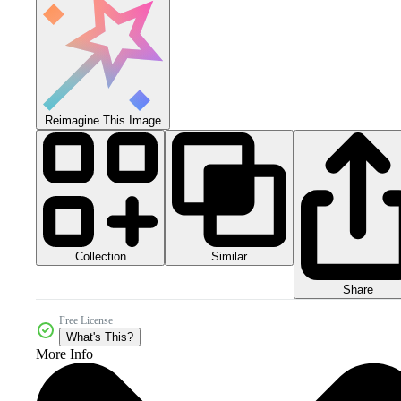
Reimagine This Image
Collection
Similar
Share
Free License
What's This?
More Info