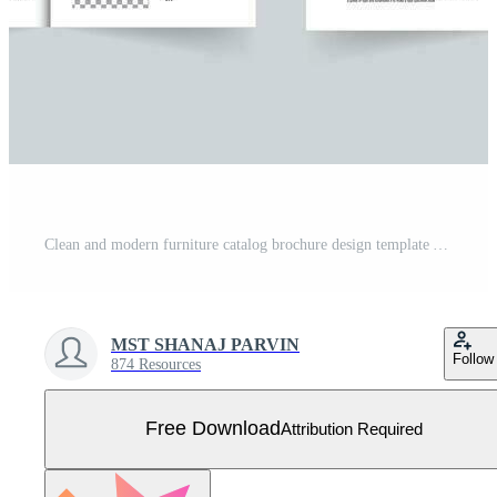
Clean and modern furniture catalog brochure design template A4 Size Free Vector
MST SHANAJ PARVIN
Follow
874 Resources
Free Download
Attribution Required