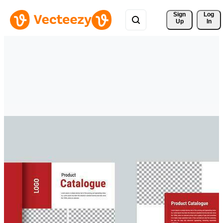
Sign 
Log
Up
In