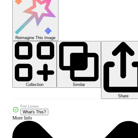
Reimagine This Image
Collection
Similar
Share
Free License
What's This?
More Info