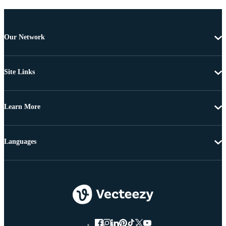
Our Network
Site Links
Learn More
Languages