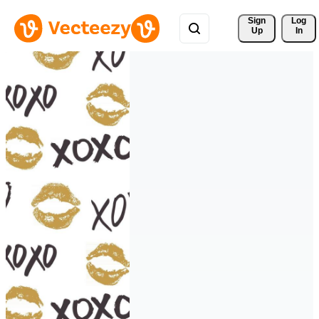
Sign 
Log
Up
In