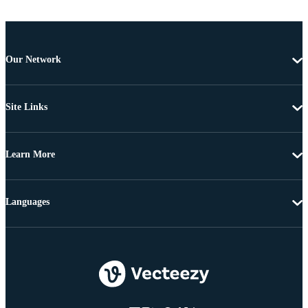
Our Network
Site Links
Learn More
Languages