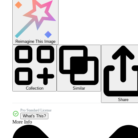
Reimagine This Image
Collection
Similar
Share
Pro Standard License
What's This?
More Info