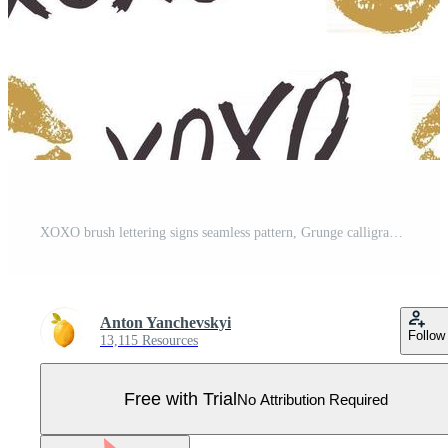
XOXO brush lettering signs seamless pattern, Grunge calligraphic hugs and kisses Phrase, Internet slang abbreviation XOXO symbols, vector illustration isolated on white background Pro Vector
Anton Yanchevskyi
Follow
13,115 Resources
Free with Trial
No Attribution Required