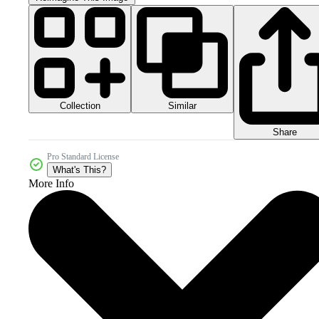
Collection
Similar
Share
Pro Standard License
What's This?
More Info