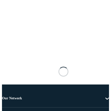
Our Network