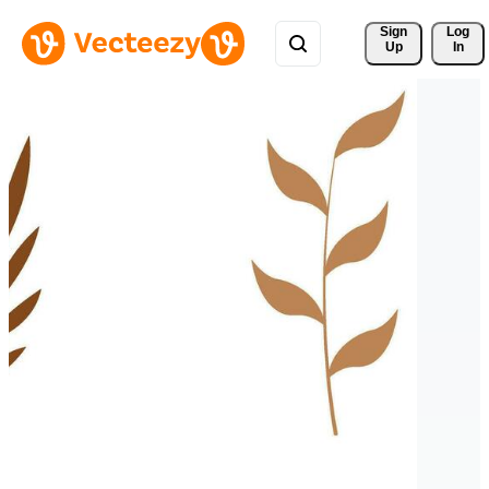
Sign 
Log
Up
In