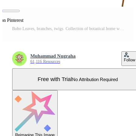
 on Pinterest
Boho Leaves, branches, twigs. Collection of botanical home wall art decor boho elements isolated on white background. Leaves design bundle Pro Vector
Muhammad Nugraha
Follow
61,116 Resources
Free with Trial
No Attribution Required
Reimagine This Image