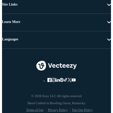
Site Links
Learn More
Languages
© 2026 Eezy LLC All rights reserved
Terms of Use
Privacy Policy
Fair Use Policy