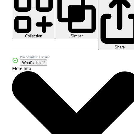
Collection
Similar
Share
Pro Standard License
What's This?
More Info