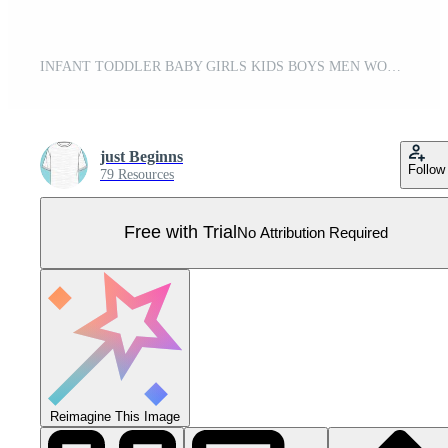
INFANT TODDLER BABY GIRLS KIDS BOYS MEN WOMEN LADIES TEE FASHION TECH PACK TECHNICAL ILLUSTRATION Pro Vector
just Beginns
Follow
79 Resources
Free with Trial
No Attribution Required
Reimagine This Image