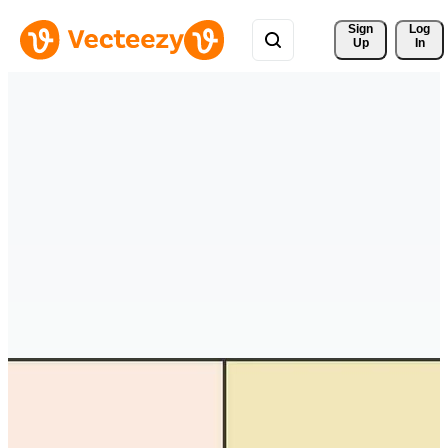
Sign 
Log
Up
In