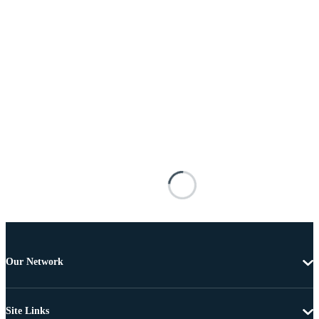
Our Network
Site Links