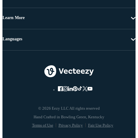
Learn More
Languages
© 2026 Eezy LLC All rights reserved
Terms of Use
Privacy Policy
Fair Use Policy