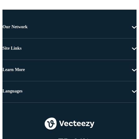
Our Network
Site Links
Learn More
Languages