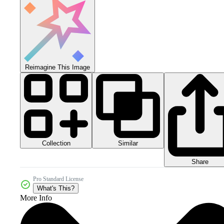
Reimagine This Image
Collection
Similar
Share
Pro Standard License
What's This?
More Info