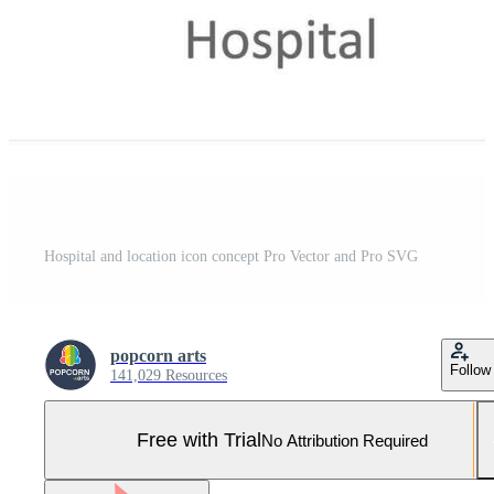
Hospital and location icon concept Pro Vector and Pro SVG
popcorn arts
Follow
141,029 Resources
Free with Trial
No Attribution Required