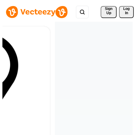
Sign 
Log
Up
In