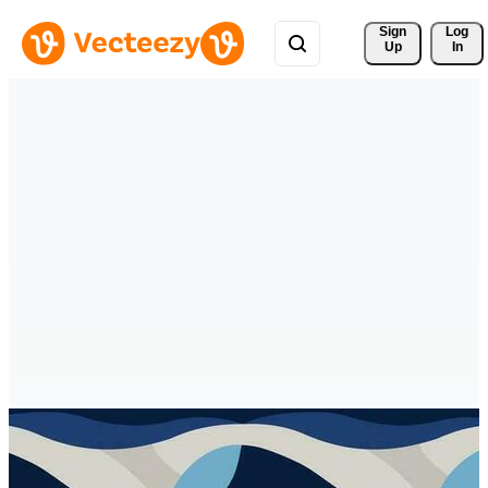
Sign 
Log
Up
In