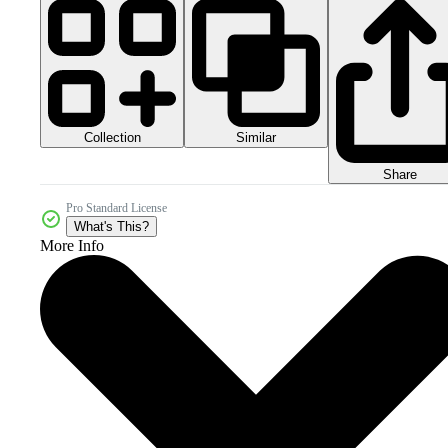
Collection
Similar
Share
Pro Standard License
What's This?
More Info