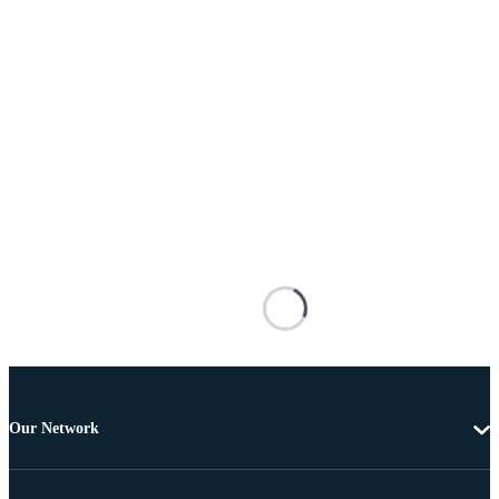
Our Network