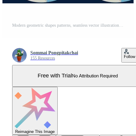
Modern geometric shapes patterns, seamless vector illustration. Pattern designs with modern geometric shapes can be printed as a background image or used for rugs, carpets, or textile fabric. Pro Vector
Sommai Pongpitakchai
Follow
155 Resources
Free with Trial
No Attribution Required
Reimagine This Image