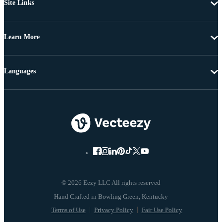
Site Links
Learn More
Languages
© 2026 Eezy LLC All rights reserved
Terms of Use
Privacy Policy
Fair Use Policy