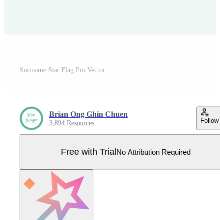
Suriname Star Flag Pro Vector
Brian Ong Ghin Chuen
Follow
3,894 Resources
Free with Trial
No Attribution Required