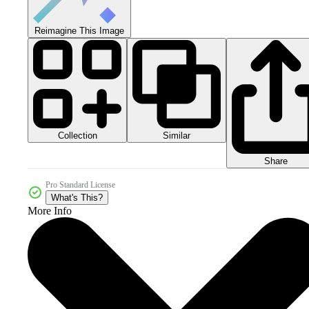
Reimagine This Image
Collection
Similar
Share
Pro Standard License
What's This?
More Info