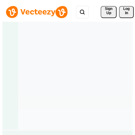
Sign 
Log
Up
In