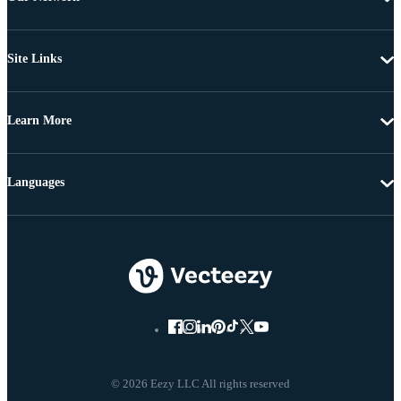
Site Links
Learn More
Languages
© 2026 Eezy LLC All rights reserved