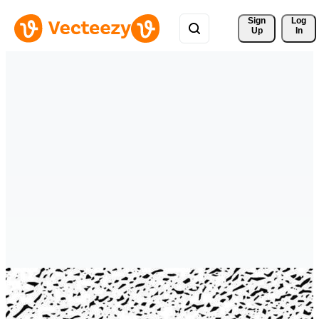
Sign 
Log
Up
In