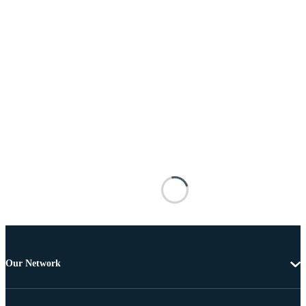
Our Network