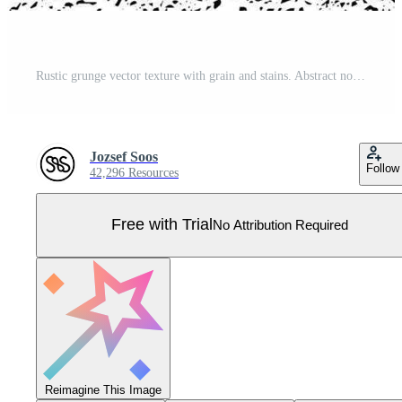
Rustic grunge vector texture with grain and stains. Abstract noise background. Weathered surface. Pro Vector
Jozsef Soos
Follow
42,296 Resources
Free with Trial
No Attribution Required
Reimagine This Image