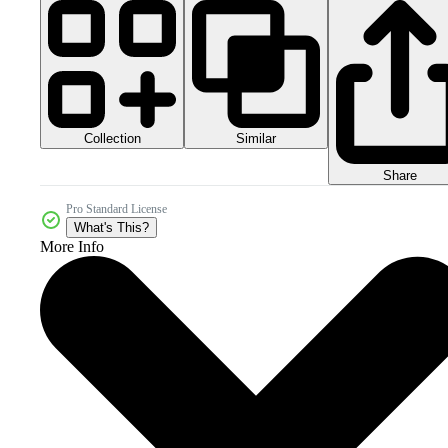
Collection
Similar
Share
Pro Standard License
What's This?
More Info