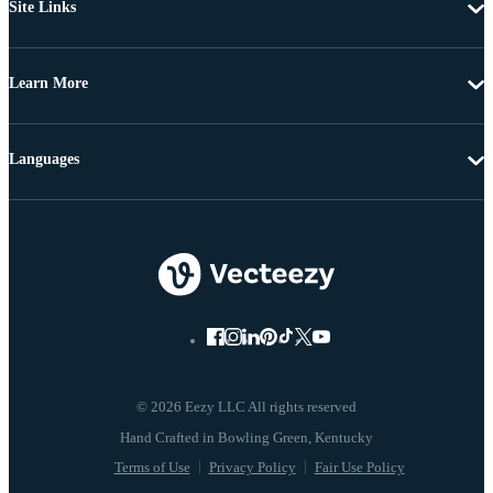
Site Links
Learn More
Languages
© 2026 Eezy LLC All rights reserved
Terms of Use
Privacy Policy
Fair Use Policy