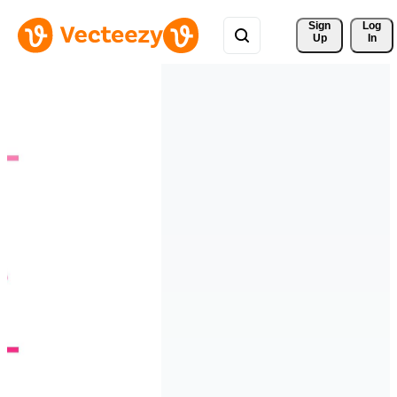
Sign 
Log
Up
In