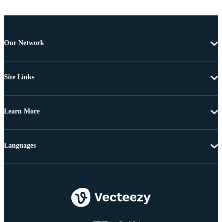
Our Network
Site Links
Learn More
Languages