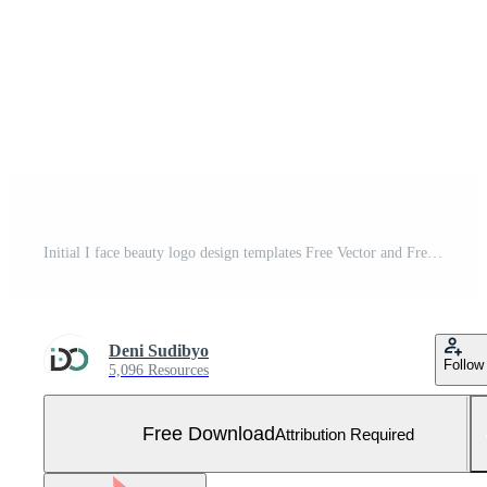
Initial I face beauty logo design templates Free Vector and Free SVG
Deni Sudibyo
Follow
5,096 Resources
Free Download
Attribution Required