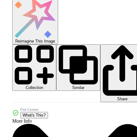
Reimagine This Image
Collection
Similar
Share
Free License
What's This?
More Info