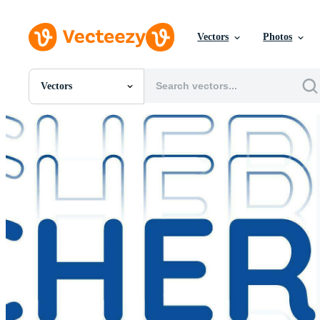
Vectors
Photos
Vectors
All Images
Photos
PNGs
PSDs
SVGs
Templates
Vectors
Videos
Motion Graphics
Editorial Images
Editorial Events