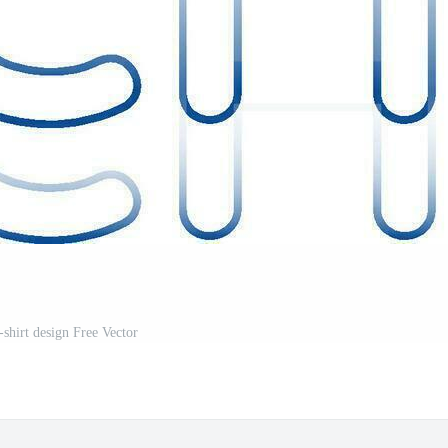
-shirt design Free Vector