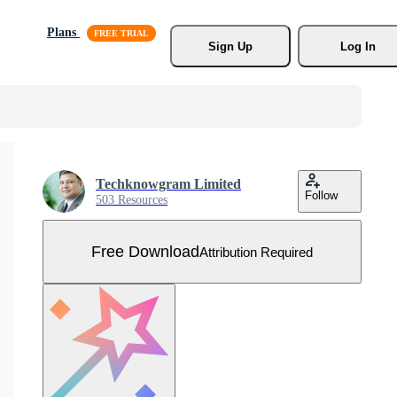
Plans
Sign Up
Log In
Techknowgram Limited
Follow
503 Resources
Free Download
Attribution Required