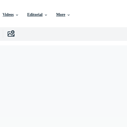
Videos
Editorial
More