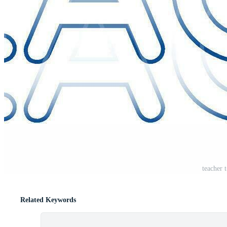
teacher t
Related Keywords