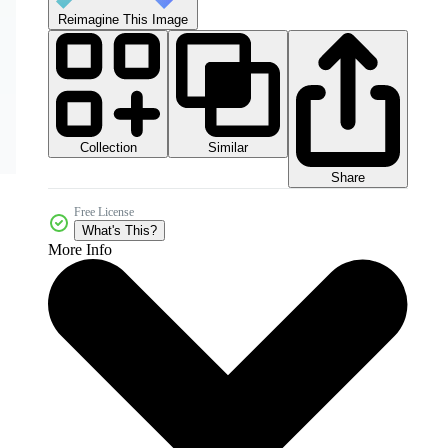
Reimagine This Image
Collection
Similar
Share
Free License
What's This?
More Info