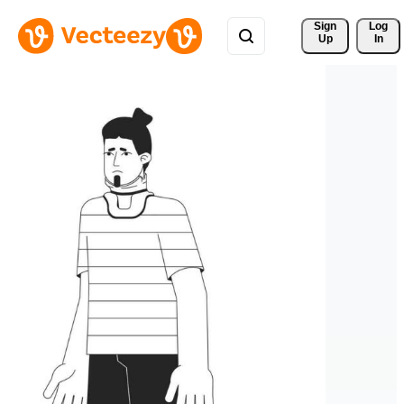
Sign 
Log
Up
In