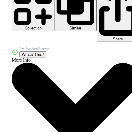
Collection
Similar
Share
Pro Standard License
What's This?
More Info