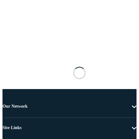
Our Network
Site Links