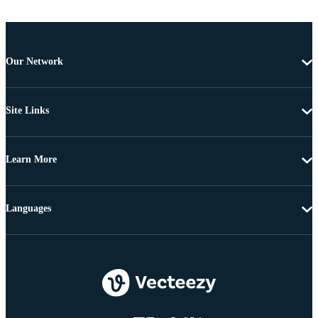
Our Network
Site Links
Learn More
Languages