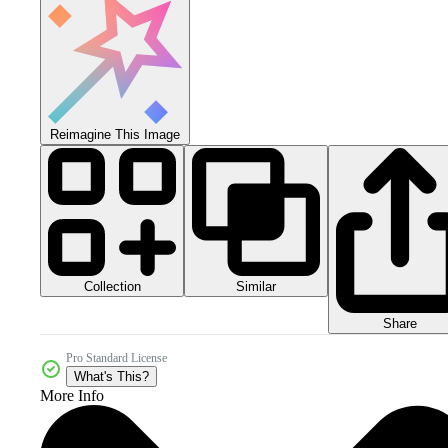
Reimagine This Image
Collection
Similar
Share
Pro Standard License
What's This?
More Info