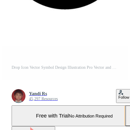
Drop Icon Vector Symbol Design Illustration Pro Vector and Pro SVG
Yandi Rs
Follow
45,297 Resources
Free with Trial
No Attribution Required