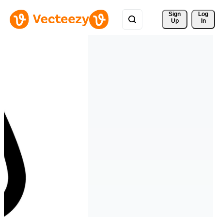
Sign 
Log
Up
In