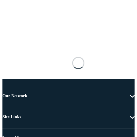
Our Network
Site Links