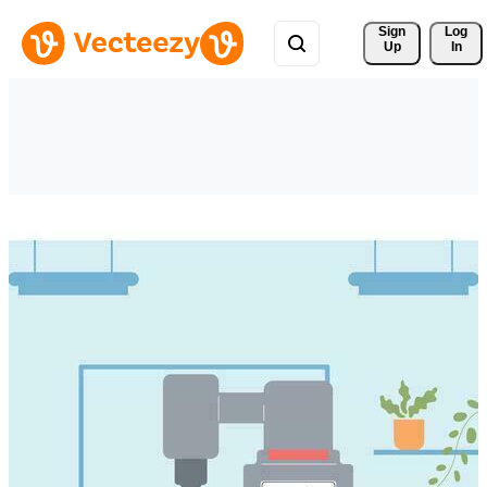
Sign 
Log
Up
In