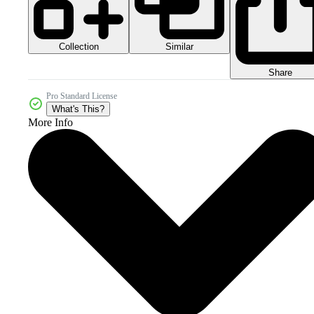
Collection
Similar
Share
Pro Standard License
What's This?
More Info