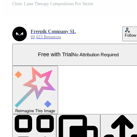
Clinic Laser Therapy Compositions Pro Vector
Freepik Company SL
Follow
69,023 Resources
Free with Trial
No Attribution Required
Reimagine This Image