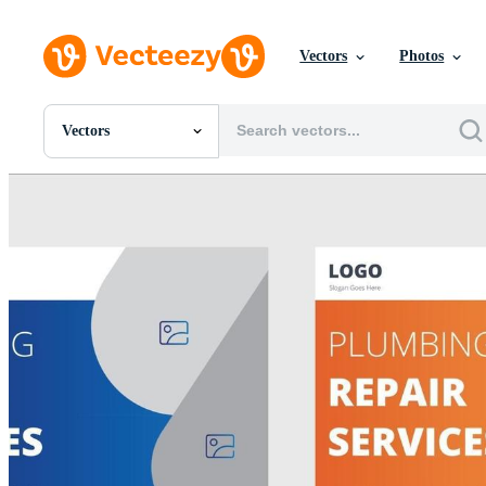
Vectors
Photos
Vectors
All Images
Photos
PNGs
PSDs
SVGs
Templates
Vectors
Videos
Motion Graphics
Editorial Images
Editorial Events