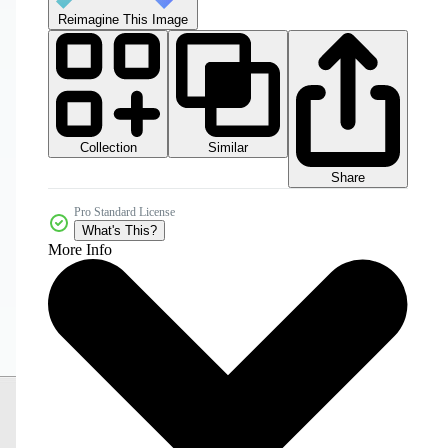
Reimagine This Image
Collection
Similar
Share
Pro Standard License
What's This?
More Info