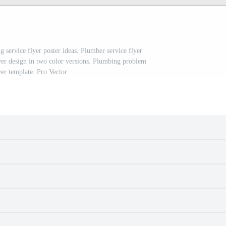
 service flyer poster ideas. Plumber service flyer
yer design in two color versions. Plumbing problem
yer template. Pro Vector