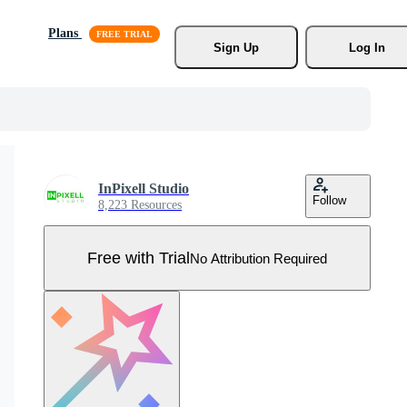
Plans
Sign Up
Log In
InPixell Studio
Follow
8,223 Resources
Free with Trial
No Attribution Required