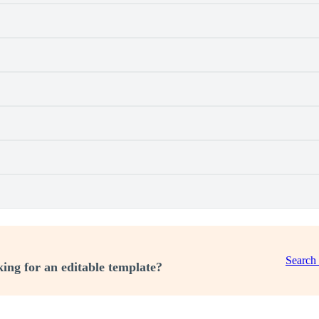
Search
ing for an editable template?