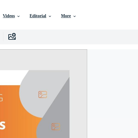
Videos
Editorial
More