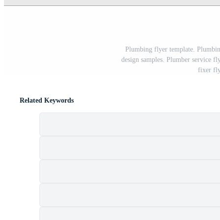
Plumbing flyer template. Plumbing
design samples. Plumber service fl
fixer fl
Related Keywords