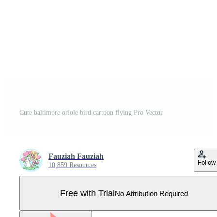
Cute baltimore oriole bird cartoon flying Pro Vector
Fauziah Fauziah
Follow
10,859 Resources
Free with Trial
No Attribution Required