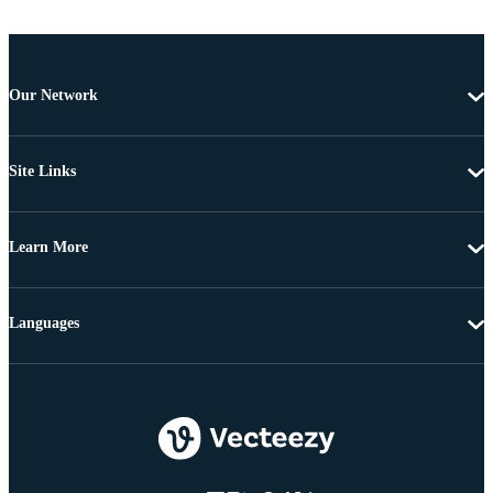
Our Network
Site Links
Learn More
Languages