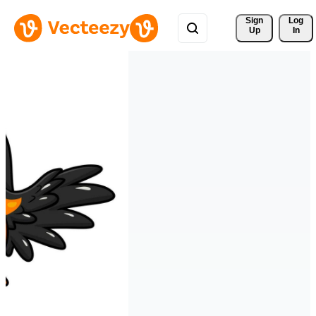
Sign 
Log
Up
In