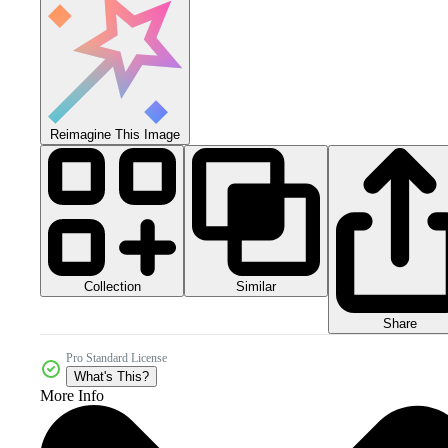
Reimagine This Image
Collection
Similar
Share
Pro Standard License
What's This?
More Info