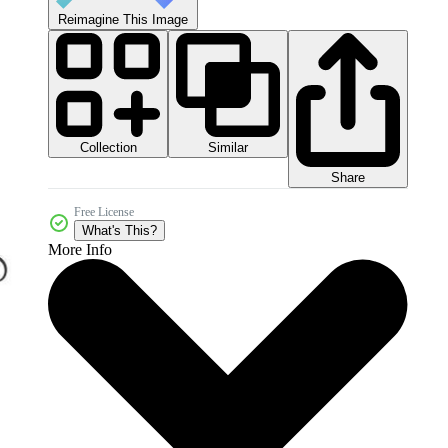
Reimagine This Image
Collection
Similar
Share
Free License
What's This?
More Info