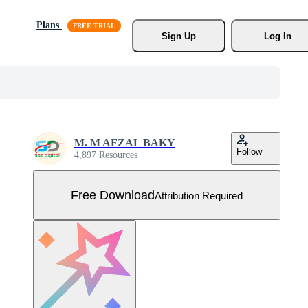
Plans
Sign Up
Log In
M. M AFZAL BAKY
Follow
4,897 Resources
Free Download
Attribution Required