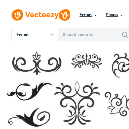
Vectors
Photos
Vectors
All Images
Photos
PNGs
PSDs
SVGs
Templates
Vectors
Videos
Motion Graphics
Editorial Images
Editorial Events