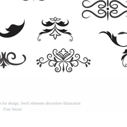
s for design, Swirl elements decorative illustration
Free Vector