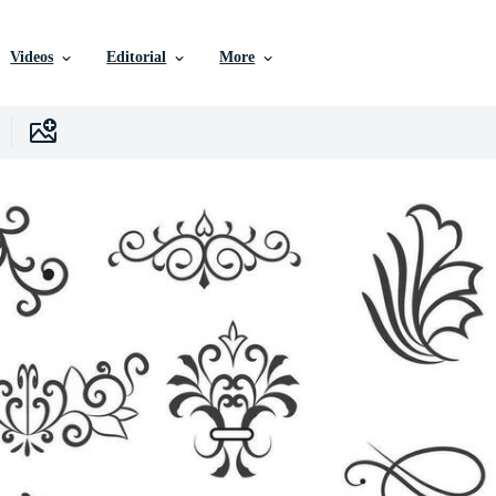
Videos
Editorial
More