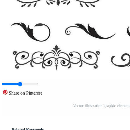
Share on Pinterest
Vector illustration graphic element
Related Keywords