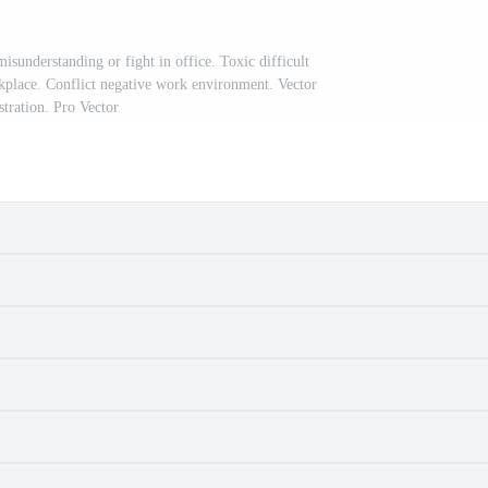
sunderstanding or fight in office. Toxic difficult
kplace. Conflict negative work environment. Vector
ustration. Pro Vector