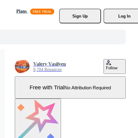
Plans
Sign Up
Log In
Valery Vasilyeu
Follow
9,704 Resources
Free with Trial
No Attribution Required