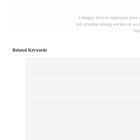
Unhappy diverse employees have mi
job situation among workers at wor
ill
Related Keywords