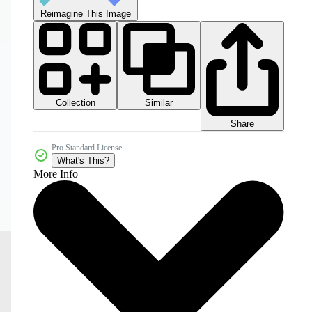
Reimagine This Image
Collection
Similar
Share
Pro Standard License
What's This?
More Info