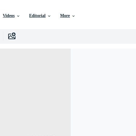
Videos
Editorial
More