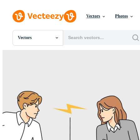
Vectors
Photos
Vectors
All Images
Photos
PNGs
PSDs
SVGs
Templates
Vectors
Videos
Motion Graphics
Editorial Images
Editorial Events