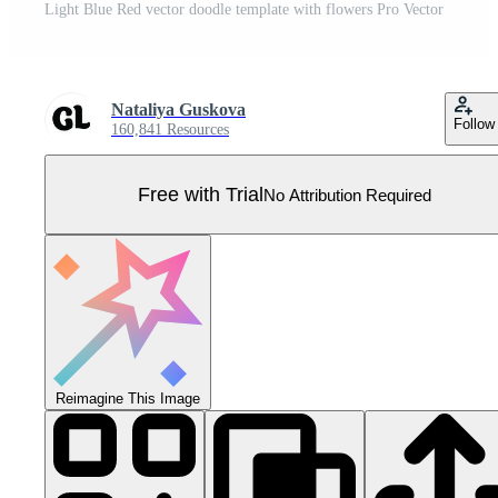
Light Blue Red vector doodle template with flowers Pro Vector
Nataliya Guskova
Follow
160,841 Resources
Free with Trial
No Attribution Required
Reimagine This Image