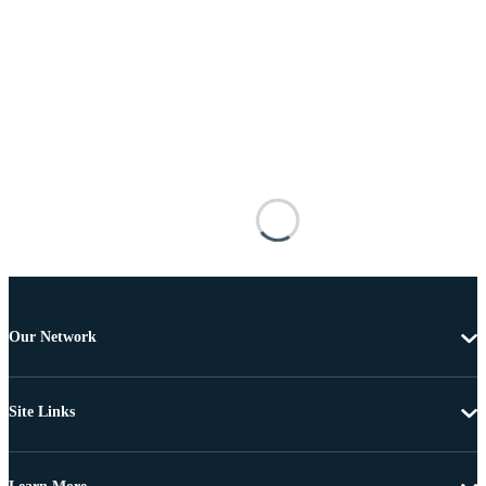
Our Network
Site Links