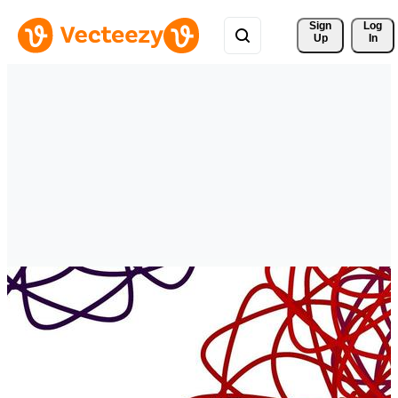
Sign 
Log
Up
In