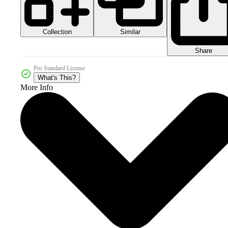
Collection
Similar
Share
Pro Standard License
What's This?
More Info