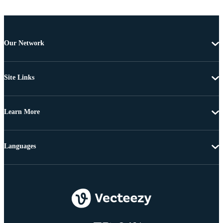
Our Network
Site Links
Learn More
Languages