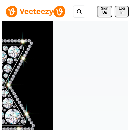
Sign 
Log
Up
In