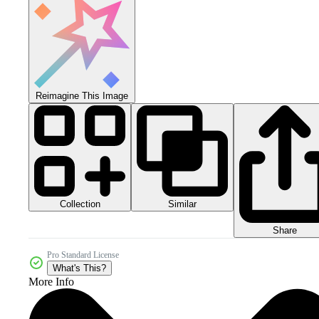
Reimagine This Image
Collection
Similar
Share
Pro Standard License
What's This?
More Info