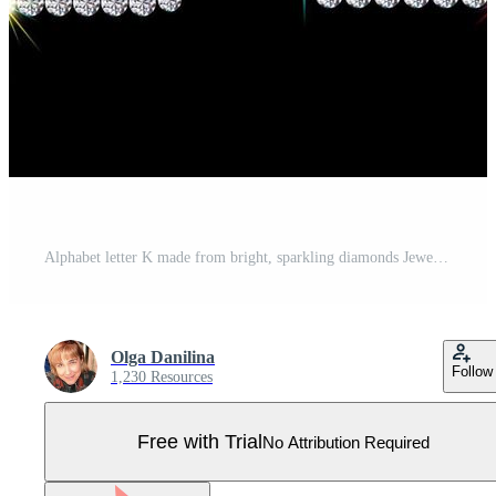
Alphabet letter K made from bright, sparkling diamonds Jewelry font 3d realistic style vector illustration Pro Vector
Olga Danilina
Follow
1,230 Resources
Free with Trial
No Attribution Required