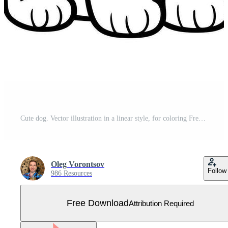
Cute dog. Vector illustration in a linear style, for coloring Free Vector
Oleg Vorontsov
Follow
986 Resources
Free Download
Attribution Required