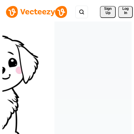
Sign 
Log
Up
In