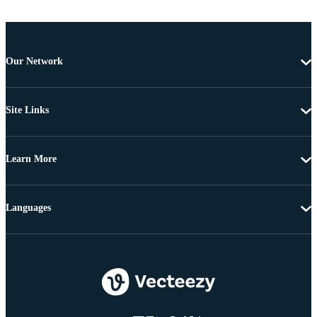
Our Network
Site Links
Learn More
Languages