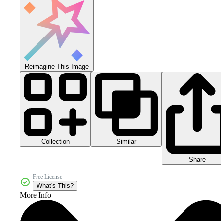
Reimagine This Image
Collection
Similar
Share
Free License
What's This?
More Info