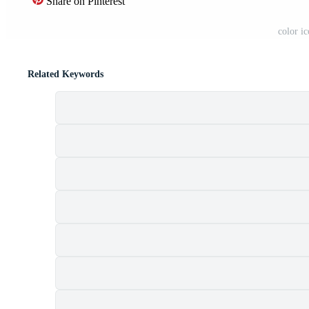
Share on Pinterest
color i
Related Keywords