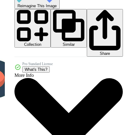
Reimagine This Image
Collection
Similar
Share
Pro Standard License
What's This?
More Info