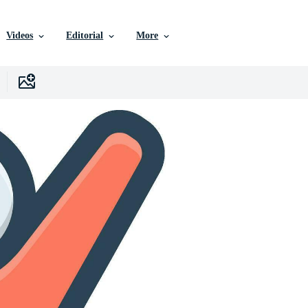
Videos
Editorial
More