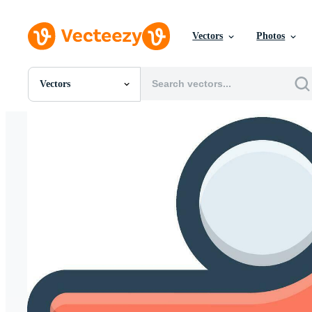
Vectors
Photos
Vectors
All Images
Photos
PNGs
PSDs
SVGs
Templates
Vectors
Videos
Motion Graphics
Editorial Images
Editorial Events