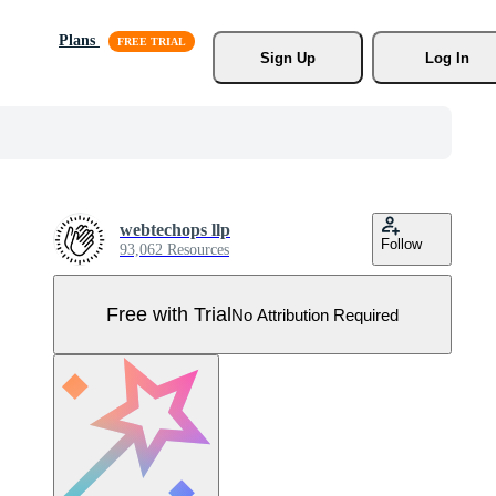
Plans
Sign Up
Log In
webtechops llp
Follow
93,062 Resources
Free with Trial
No Attribution Required