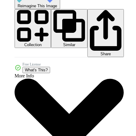
Reimagine This Image
Collection
Similar
Share
Free License
What's This?
More Info