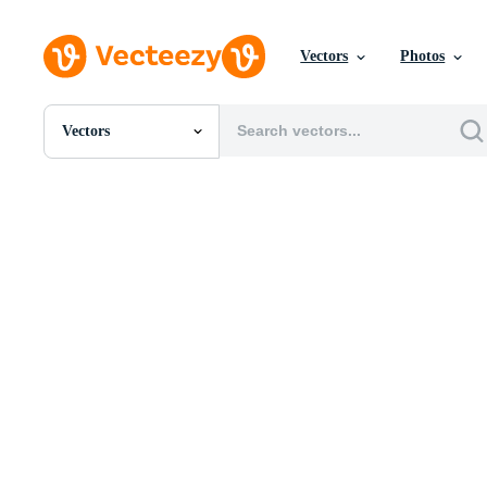
Vectors
Photos
Vectors
All Images
Photos
PNGs
PSDs
SVGs
Templates
Vectors
Videos
Motion Graphics
Editorial Images
Editorial Events