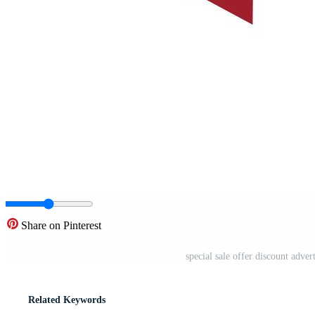
Share on Pinterest
special sale offer discount adve
Related Keywords