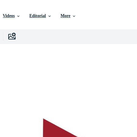
Videos
Editorial
More