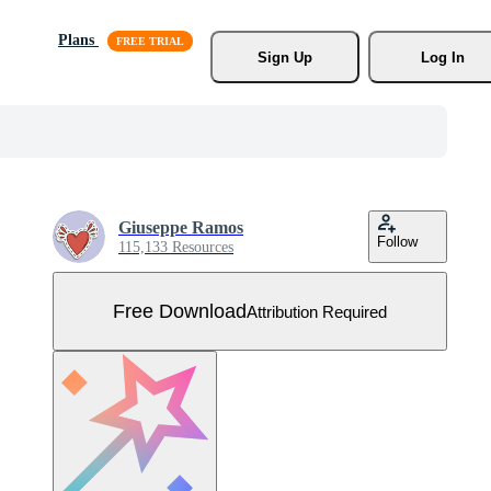
Plans
Sign Up
Log In
Giuseppe Ramos
Follow
115,133 Resources
Free Download
Attribution Required