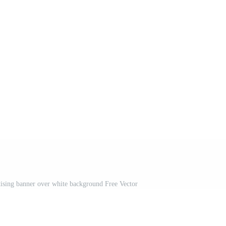
rtising banner over white background Free Vector