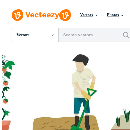
Vectors
Photos
Vectors
All Images
Photos
PNGs
PSDs
SVGs
Templates
Vectors
Videos
Motion Graphics
Editorial Images
Editorial Events