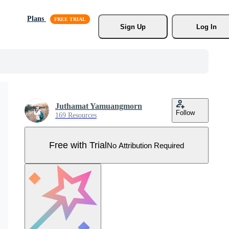
Plans
Sign Up
Log In
Juthamat Yamuangmorn
Follow
169 Resources
Free with Trial
No Attribution Required