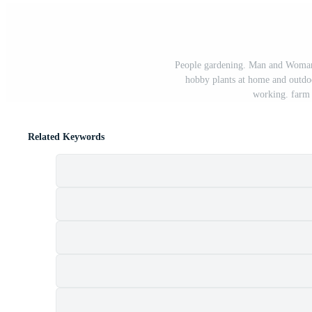
People gardening. Man and Woman p
hobby plants at home and outdoor
working. farm 
Related Keywords