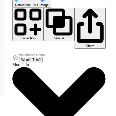
Reimagine This Image
Collection
Similar
Share
Pro Standard License
What's This?
More Info