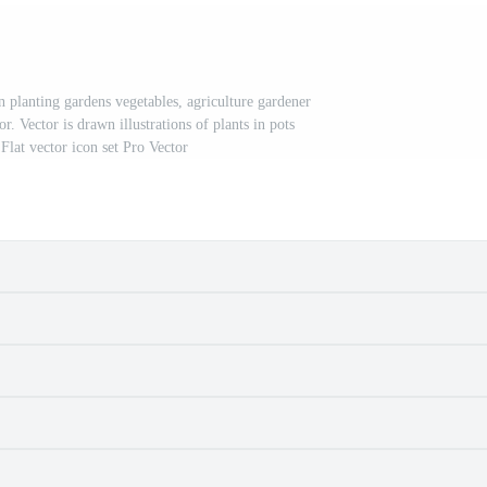
lanting gardens vegetables, agriculture gardener
. Vector is drawn illustrations of plants in pots
Flat vector icon set Pro Vector