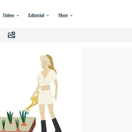
Videos
Editorial
More