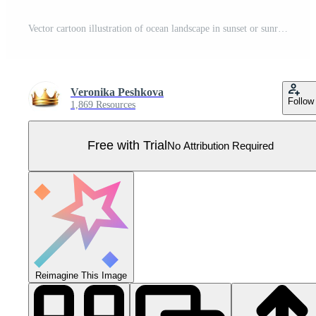
Vector cartoon illustration of ocean landscape in sunset or sunrise with beautiful pink sky and sun reflection over the water. Beautiful nature with palm trees and beach. Pro Vector
Veronika Peshkova
Follow
1,869 Resources
Free with Trial
No Attribution Required
Reimagine This Image