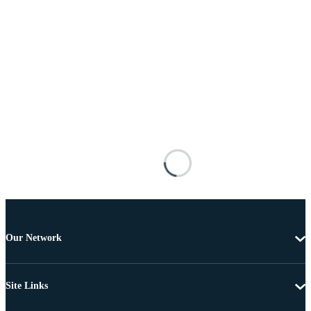
Our Network
Site Links