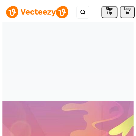
Sign 
Log
Up
In