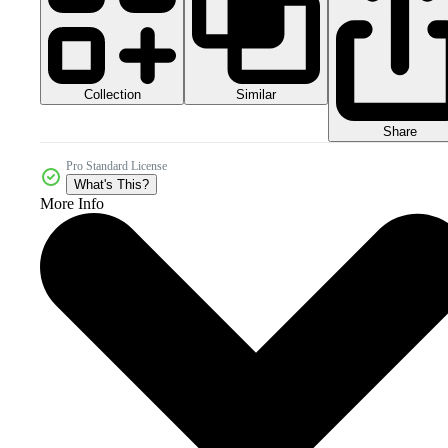
Collection
Similar
Share
Pro Standard License
What's This?
More Info