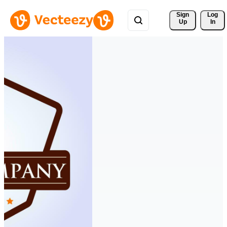
Sign 
Log
Up
In