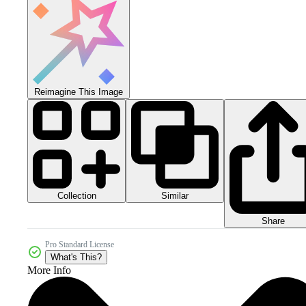
Reimagine This Image
Collection
Similar
Share
Pro Standard License
What's This?
More Info