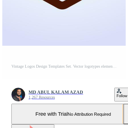
Vintage Logos Design Templates Set. Vector logotypes elements collection, Icons Symbols, Retro Labels, Badges, Silhouettes. Big Collection Pro Vector and Pro SVG
MD ABUL KALAM AZAD
Follow
1,267 Resources
Free with Trial
No Attribution Required