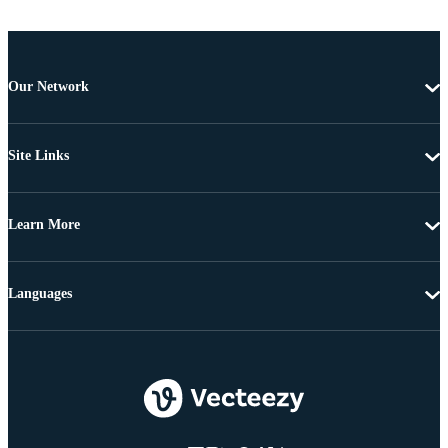
Our Network
Site Links
Learn More
Languages