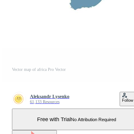
Vector map of africa Pro Vector
Aleksandr Lysenko
Follow
61,133 Resources
Free with Trial
No Attribution Required