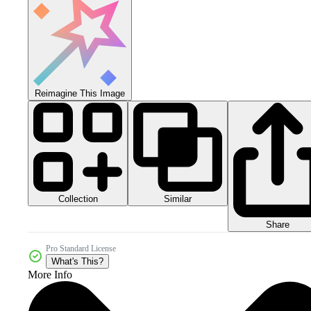
Reimagine This Image
Collection
Similar
Share
Pro Standard License
What's This?
More Info