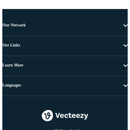
Our Network
Site Links
Learn More
Languages