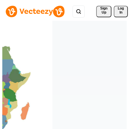
Sign 
Log
Up
In