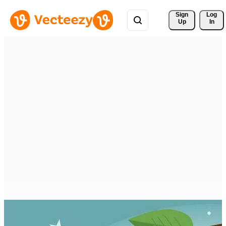
Sign 
Log
Up
In