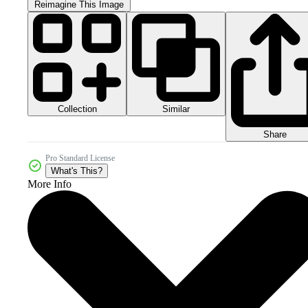
Reimagine This Image
Collection
Similar
Share
Pro Standard License
What's This?
More Info