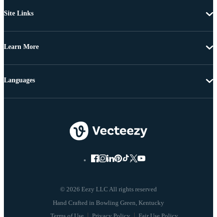
Site Links
Learn More
Languages
© 2026 Eezy LLC All rights reserved
Terms of Use
Privacy Policy
Fair Use Policy