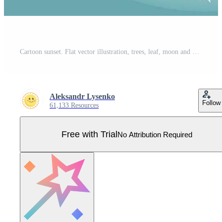
Cartoon sunset. Flat vector illustration, trees, leaf, moon and night. Pro Vector
Aleksandr Lysenko
Follow
61,133 Resources
Free with Trial
No Attribution Required