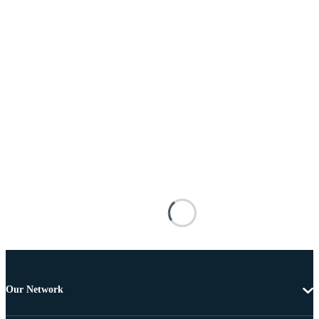
Our Network