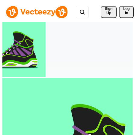
Sign 
Log
Up
In