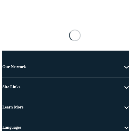
Our Network
Site Links
Learn More
Languages