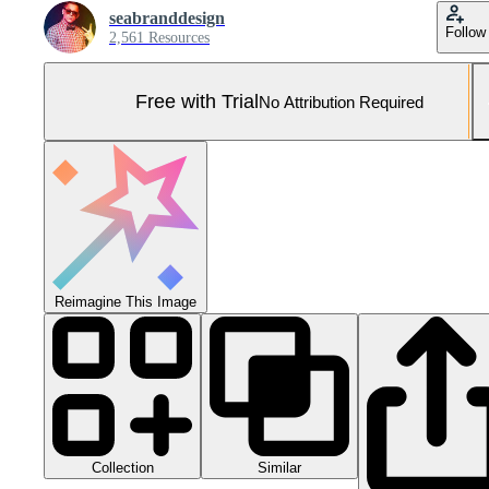
seabranddesign
Follow
2,561 Resources
Free with Trial
No Attribution Required
Reimagine This Image
Collection
Similar