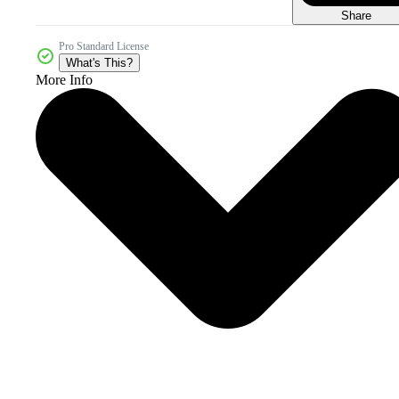
Share
Pro Standard License
What's This?
More Info