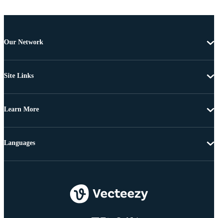
Our Network
Site Links
Learn More
Languages