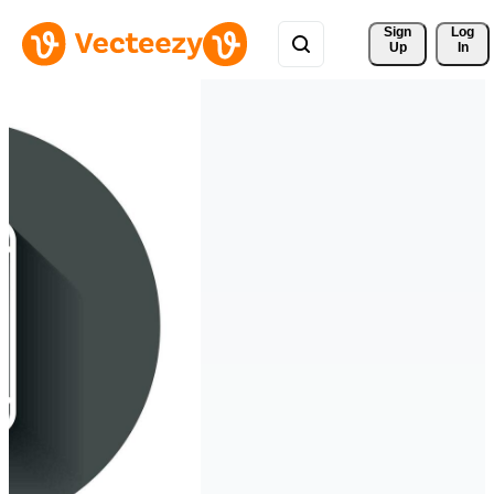
Sign 
Log
Up
In