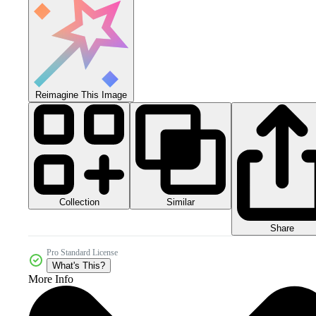
Reimagine This Image
Collection
Similar
Share
Pro Standard License
What's This?
More Info