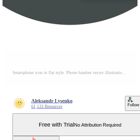
Smartphone icon in flat style. Phone handset vector illustration with long shadow. Smartphone business concept. Pro Vector
Aleksandr Lysenko
Follow
61,133 Resources
Free with Trial
No Attribution Required