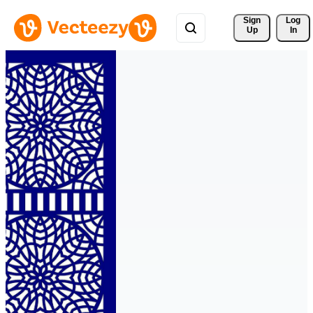
Sign 
Log
Up
In