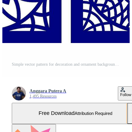
Simple vector pattern for decoration and ornament background Free Vector and Free SVG
Anggara Putera A
Follow
1,495 Resources
Free Download
Attribution Required