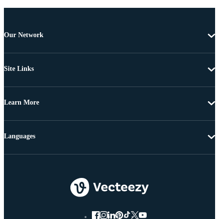
Our Network
Site Links
Learn More
Languages