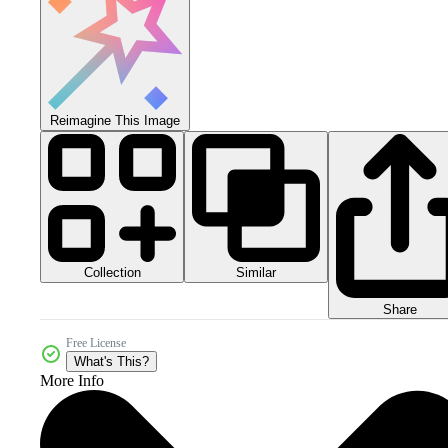
Reimagine This Image
Collection
Similar
Share
Free License
What's This?
More Info