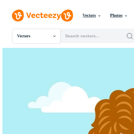
Vectors
Photos
Vectors
All Images
Photos
PNGs
PSDs
SVGs
Templates
Vectors
Videos
Motion Graphics
Editorial Images
Editorial Events