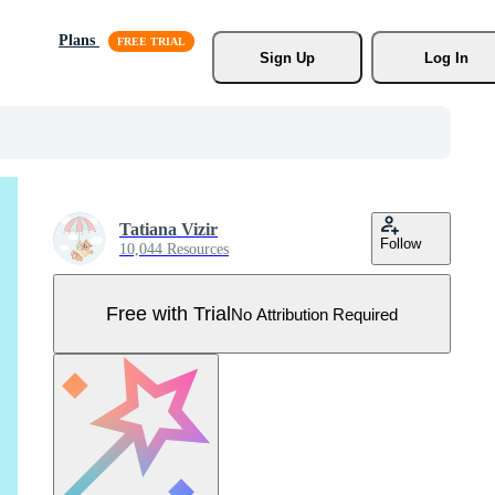
Plans
Sign Up
Log In
Tatiana Vizir
Follow
10,044 Resources
Free with Trial
No Attribution Required