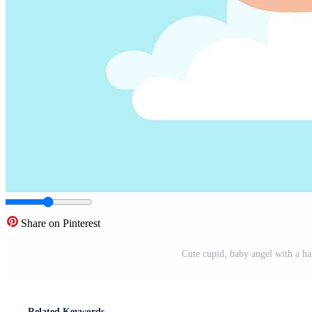
Share on Pinterest
Cute cupid, baby angel with a hal
Related Keywords