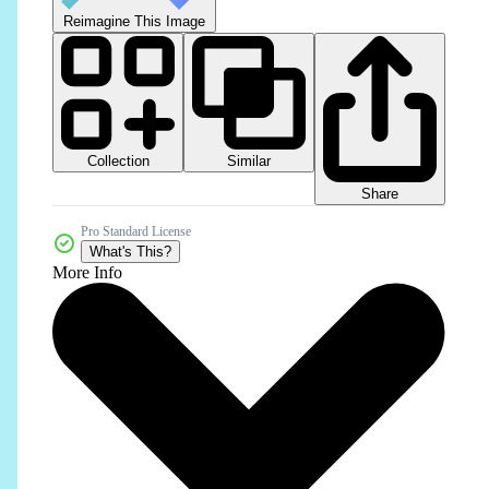
Reimagine This Image
Collection
Similar
Share
Pro Standard License
What's This?
More Info