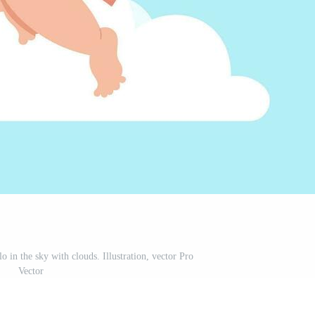
o in the sky with clouds. Illustration, vector Pro
Vector