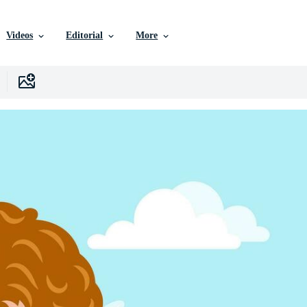
Videos
Editorial
More