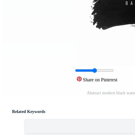
Share on Pinterest
Abstract modern black water
Related Keywords