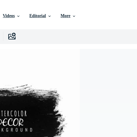
Videos
Editorial
More