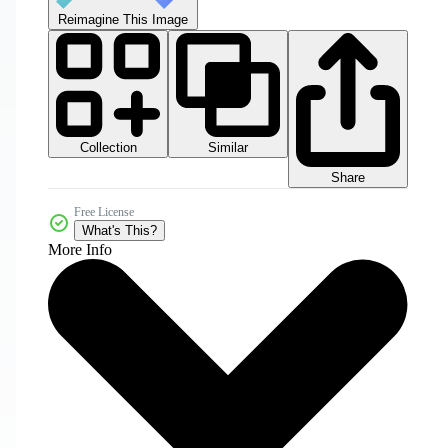
Reimagine This Image
Collection
Similar
Share
Free License
What's This?
More Info