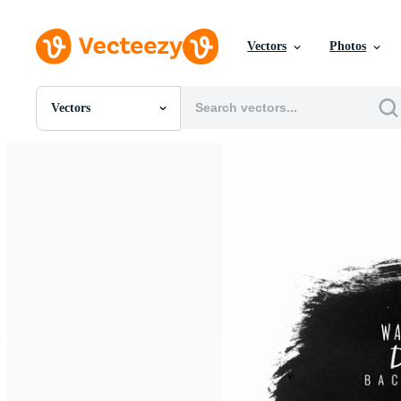
Vectors
Photos
Vectors
All Images
Photos
PNGs
PSDs
SVGs
Templates
Vectors
Videos
Motion Graphics
Editorial Images
Editorial Events