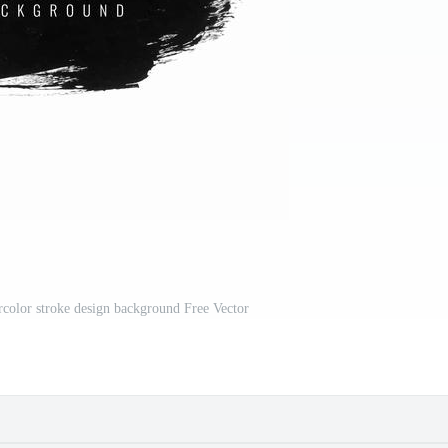
color stroke design background Free Vector