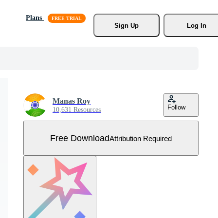
Plans
Sign Up
Log In
Manas Roy
Follow
10,631 Resources
Free Download
Attribution Required