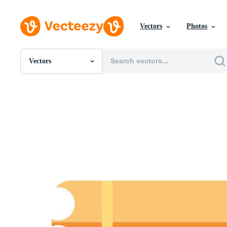
Vectors
Photos
Vectors
All Images
Photos
PNGs
PSDs
SVGs
Templates
Vectors
Videos
Motion Graphics
Editorial Images
Editorial Events