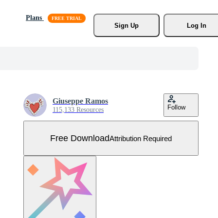
Plans
Sign Up
Log In
Giuseppe Ramos
Follow
115,133 Resources
Free Download
Attribution Required