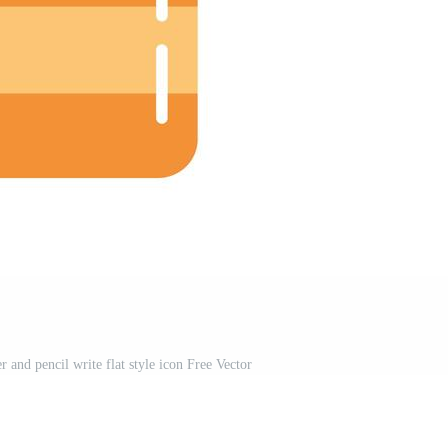
 and pencil write flat style icon Free Vector