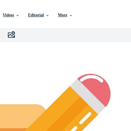
Videos
Editorial
More