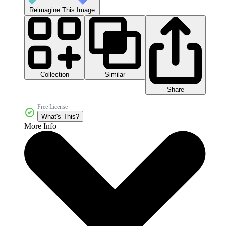
Reimagine This Image
Collection
Similar
Share
Free License
What's This?
More Info