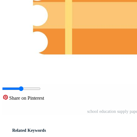
Share on Pinterest
school education supply paper
Related Keywords