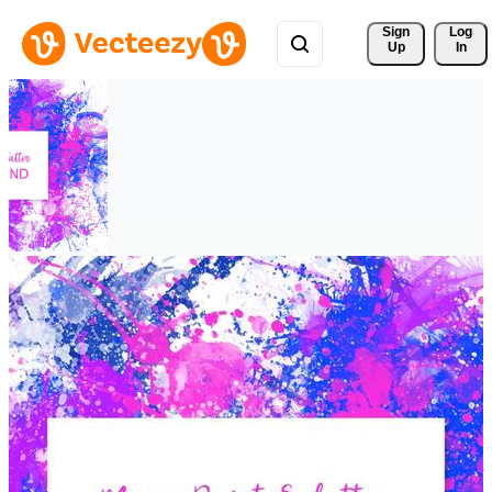
Sign 
Log
Up
In