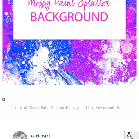
est
Colorful Messy Paint Splatter Background Pro Vector and Pro SVG
carterart