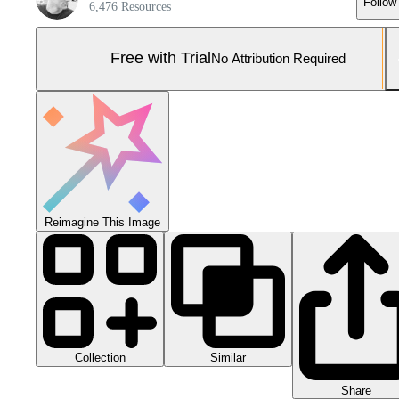
Follow
6,476 Resources
Free with Trial
No Attribution Required
Reimagine This Image
Collection
Similar
Share