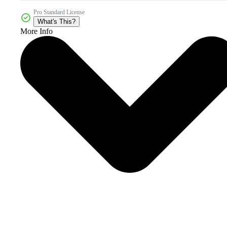
Pro Standard License
What's This?
More Info