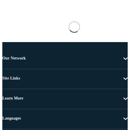
Our Network
Site Links
Learn More
Languages