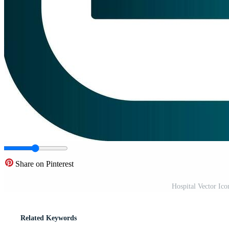
Share on Pinterest
Hospital Vector Ic
Related Keywords