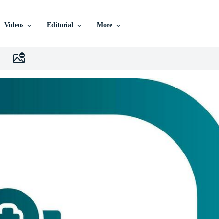
Videos
Editorial
More