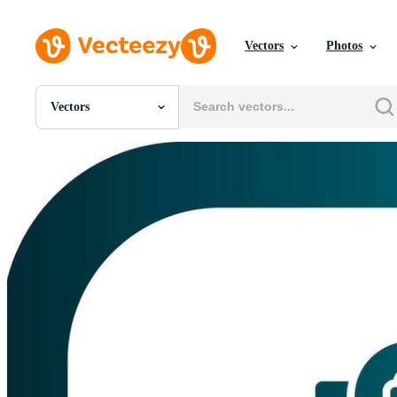
Vectors
Photos
Vectors
All Images
Photos
PNGs
PSDs
SVGs
Templates
Vectors
Videos
Motion Graphics
Editorial Images
Editorial Events