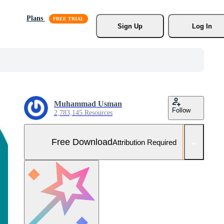
Plans
Sign Up
Log In
Muhammad Usman
Follow
2,783,145 Resources
Free Download
Attribution Required