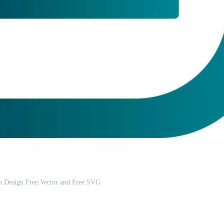
on Design Free Vector and Free SVG