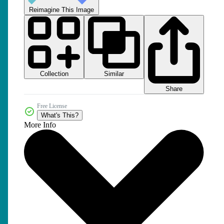
Reimagine This Image
Collection
Similar
Share
Free License
What's This?
More Info