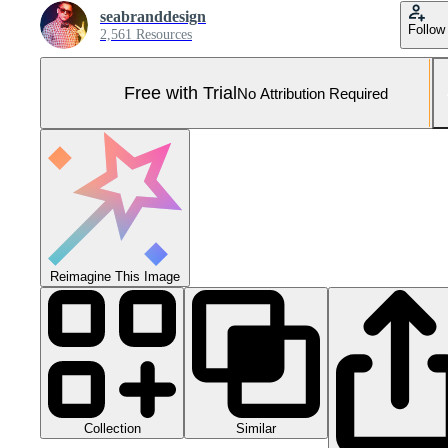
seabranddesign
Follow
2,561 Resources
Free with Trial
No Attribution Required
Reimagine This Image
Collection
Similar