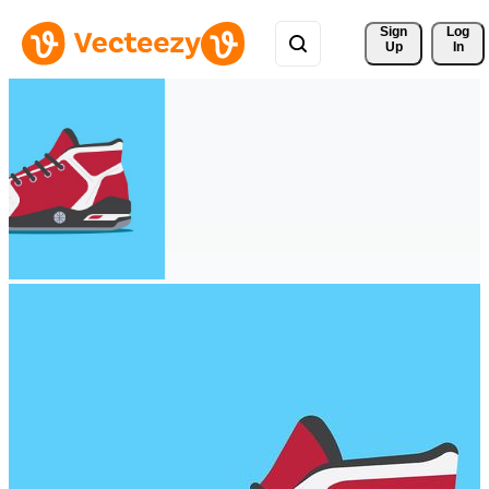
Sign 
Log
Up
In