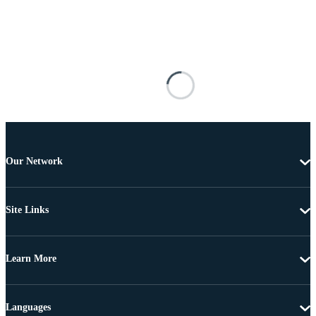
Our Network
Site Links
Learn More
Languages