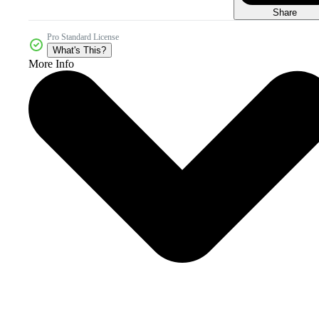
Share
Pro Standard License
What's This?
More Info