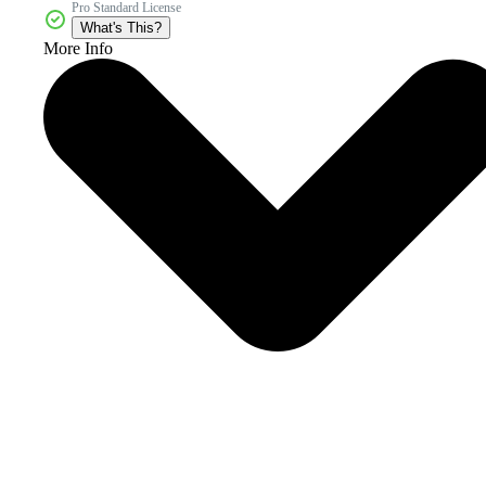
Pro Standard License
What's This?
More Info