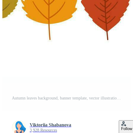
Autumn leaves background, banner template, vector illustration. Pro Vector
Viktoriia Shabanova
Follow
3,928 Resources