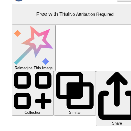
Free with Trial
No Attribution Required
Reimagine This Image
Collection
Similar
Share