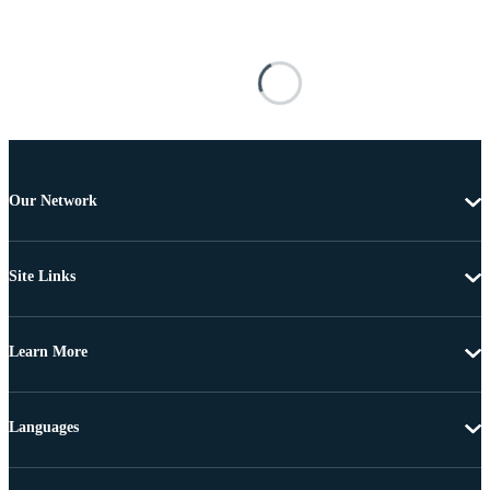
Our Network
Site Links
Learn More
Languages