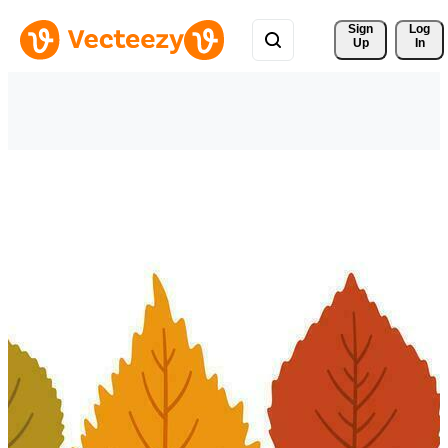
Sign 
Log
Up
In