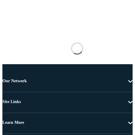
Our Network
Site Links
Learn More