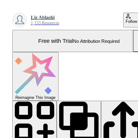
Liz Ablashi
Follow
1,133 Resources
Free with Trial
No Attribution Required
Reimagine This Image