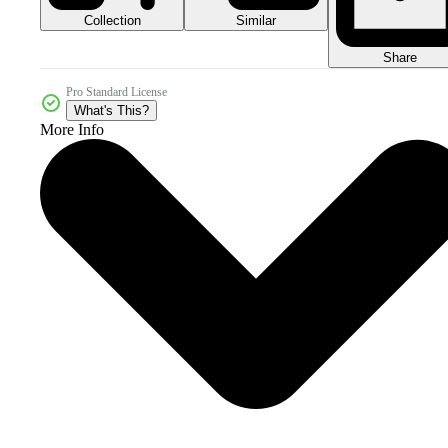
Collection
Similar
Share
Pro Standard License
What's This?
More Info