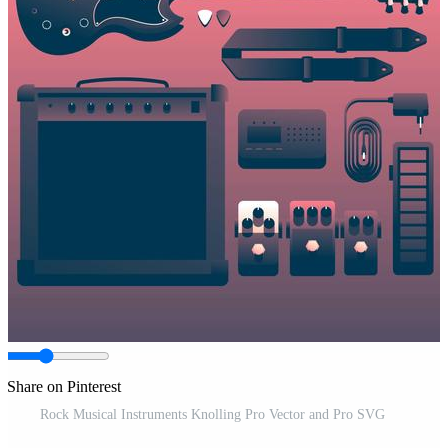
Share on Pinterest
Rock Musical Instruments Knolling Pro Vector and Pro SVG