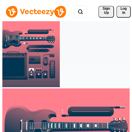
Sign 
Log
Up
In