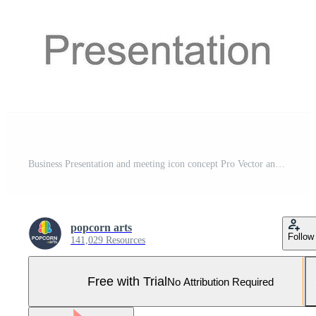
Business Presentation and meeting icon concept Pro Vector and Pro SVG
popcorn arts
Follow
141,029 Resources
Free with Trial
No Attribution Required