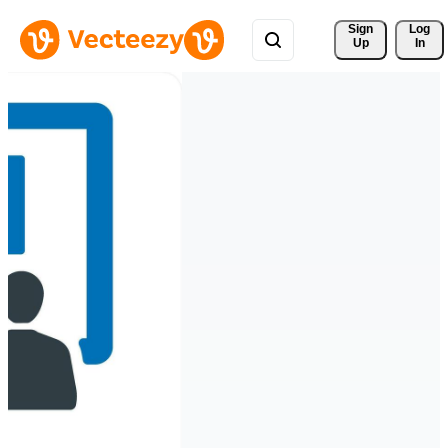
Sign 
Log
Up
In