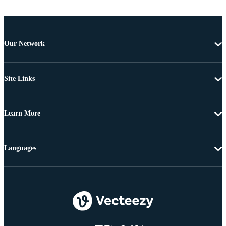
Our Network
Site Links
Learn More
Languages