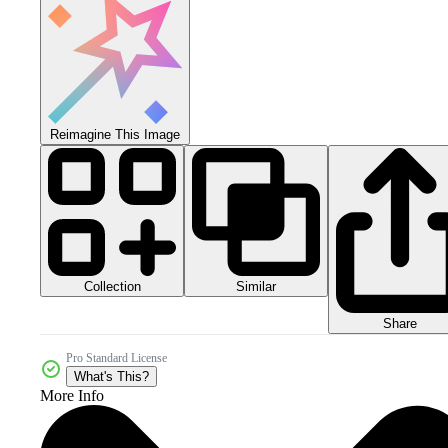
Reimagine This Image
Collection
Similar
Share
Pro Standard License
What's This?
More Info