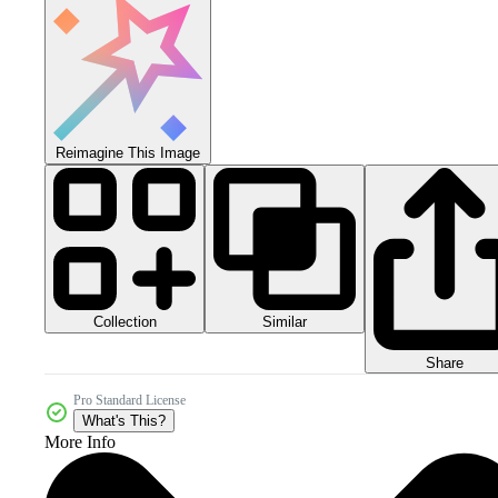
Reimagine This Image
Collection
Similar
Share
Pro Standard License
What's This?
More Info