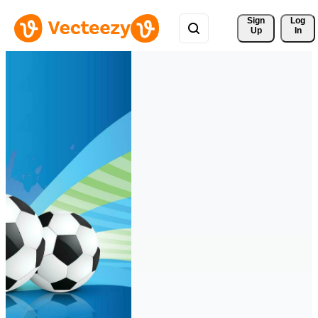
Sign 
Log
Up
In