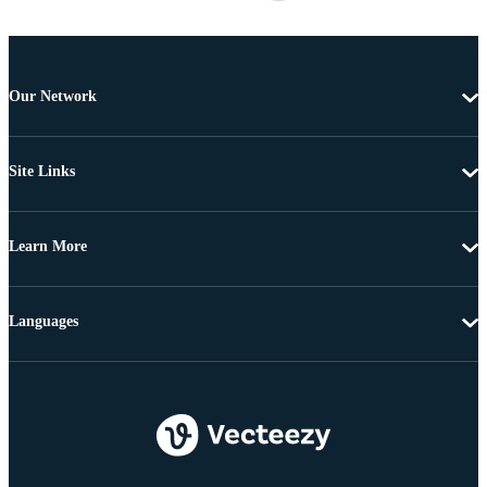
Our Network
Site Links
Learn More
Languages