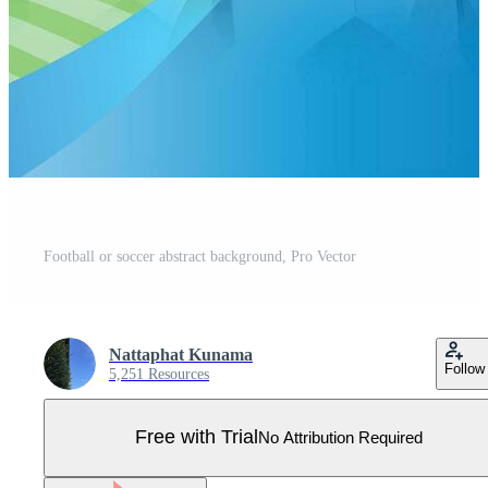
Football or soccer abstract background, Pro Vector
Nattaphat Kunama
Follow
5,251 Resources
Free with Trial
No Attribution Required