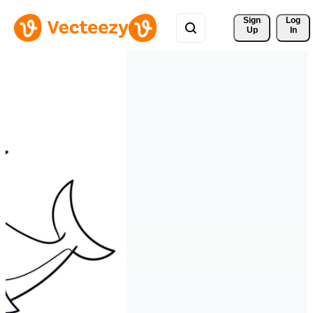
Sign 
Log
Up
In