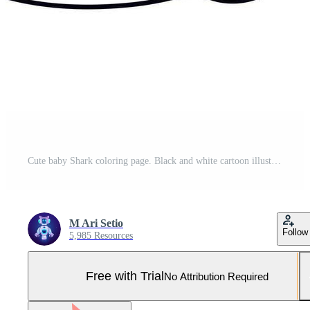
Cute baby Shark coloring page. Black and white cartoon illustration for simple design or coloring books education Pro Vector and Pro SVG
M Ari Setio
Follow
5,985 Resources
Free with Trial
No Attribution Required