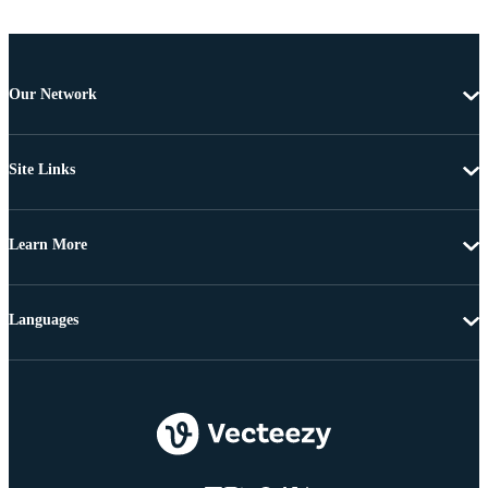
Our Network
Site Links
Learn More
Languages