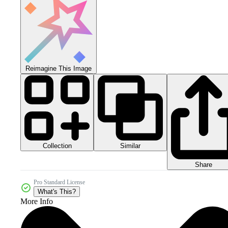
Reimagine This Image
Collection
Similar
Share
Pro Standard License
What's This?
More Info