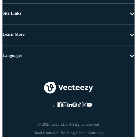
Site Links
Learn More
Languages
© 2026 Eezy LLC All rights reserved