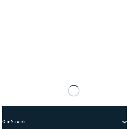
Our Network