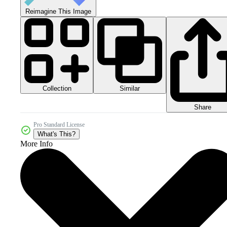
Reimagine This Image
Collection
Similar
Share
Pro Standard License
What's This?
More Info