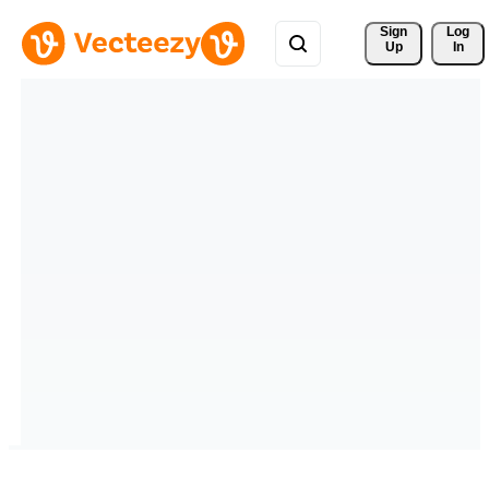
Sign 
Log
Up
In