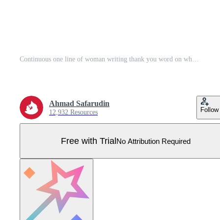
Continuous one line of woman writing thank you word on whiteboard Woman teacher writing thank you in front of classroom Pro Vector
Ahmad Safarudin
Follow
12,932 Resources
Free with Trial
No Attribution Required