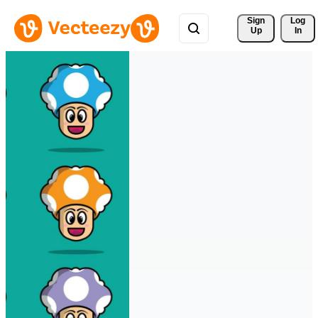
Sign 
Log
Up
In