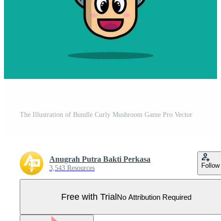
The Illustration of Bundle Curly Mushroom Game Pro Vector
Anugrah Putra Bakti Perkasa
Follow
3,543 Resources
Free with Trial
No Attribution Required