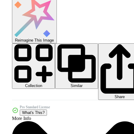
Reimagine This Image
Collection
Similar
Share
Pro Standard License
What's This?
More Info