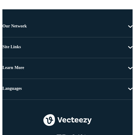
Our Network
Site Links
Learn More
Languages