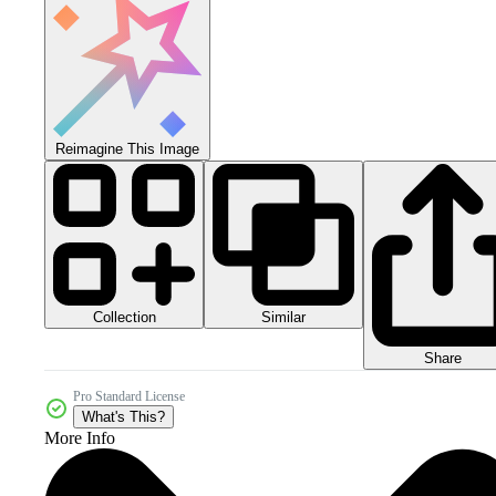
Reimagine This Image
Collection
Similar
Share
Pro Standard License
What's This?
More Info