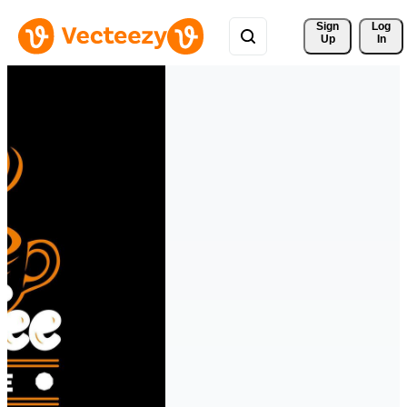
Sign 
Log
Up
In