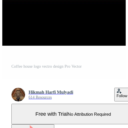
Coffee house logo vectro design Pro Vector
Hikmah Harfi Mulyadi
Follow
614 Resources
Free with Trial
No Attribution Required