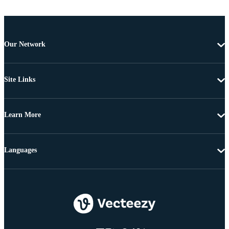
Our Network
Site Links
Learn More
Languages