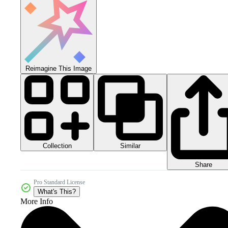
Reimagine This Image
Collection
Similar
Share
Pro Standard License
What's This?
More Info