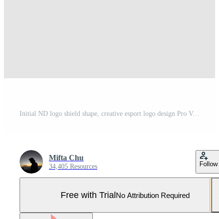
Initial ND logo shield shape, creative esport logo design Pro Vector and Pro SVG
Mifta Chu
Follow
34,405 Resources
Free with Trial
No Attribution Required