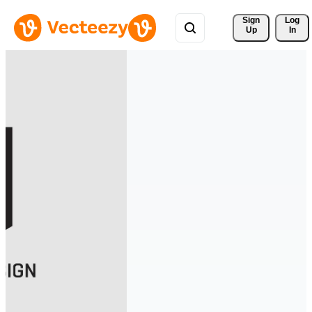
Sign 
Log
Up
In