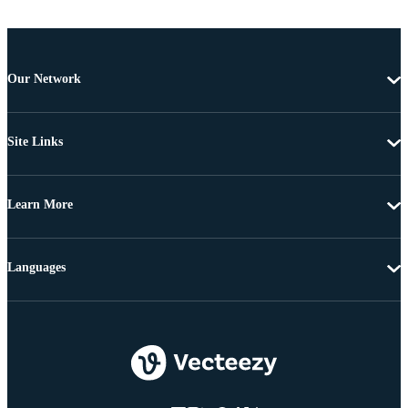
Our Network
Site Links
Learn More
Languages