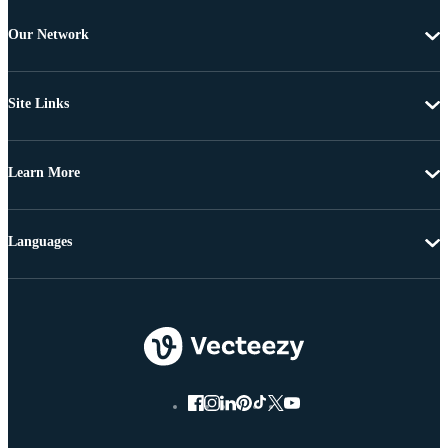
Our Network
Site Links
Learn More
Languages