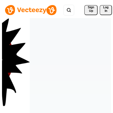
Sign 
Log
Up
In