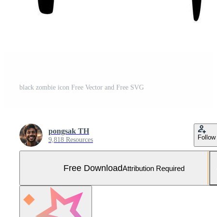
black zombie icon Free Vector and Free SVG
pongsak TH
Follow
9,818 Resources
Free Download
Attribution Required