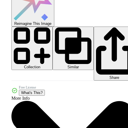
Reimagine This Image
Collection
Similar
Share
Free License
What's This?
More Info